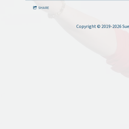
SHARE
Copyright © 2019-2026 Sue