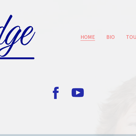
HOME
BIO
TO