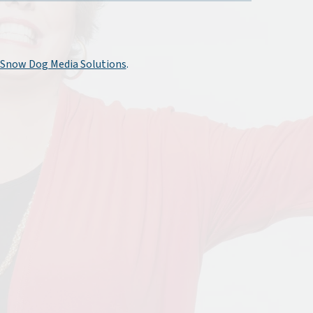
Snow Dog Media Solutions
.